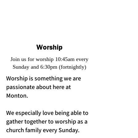
Worship
Join us for worship 10:45am every
Sunday and 6:30pm (fortnightly)
Worship is something we are
passionate about here at
Monton.
We especially love being able to
gather together to worship as a
church family every Sunday.