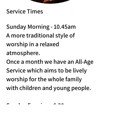
Service Times
Sunday Morning - 10.45am
A more traditional style of
worship in a relaxed
atmosphere.
Once a month we have an All-Age
Service which aims to be lively
worship for the whole family
with children and young people.
Sunday Evening - 6.30pm
(Fortnightly)
An opportunity to worship
together as we create space to