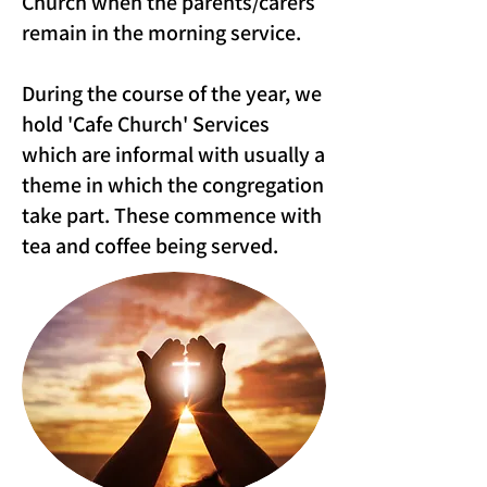
Church when the parents/carers
remain in the morning service.
During the course of the year, we
hold 'Cafe Church' Services
which are informal with usually a
theme in which the congregation
take part. These commence with
tea and coffee being served.