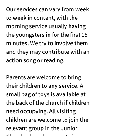
Our services can vary from week
to week in content, with the
morning service usually having
the youngsters in for the first 15
minutes. We try to involve them
and they may contribute with an
action song or reading.
Parents are welcome to bring
their children to any service. A
small bag of toys is available at
the back of the church if children
need occupying. All visiting
children are welcome to join the
relevant group in the Junior