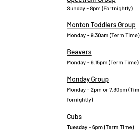
Sunday - 8pm (Fortn
ight
ly)
Monton Toddlers Group
Monday - 9.30am (Term Time)
Beavers
Monday - 6.15pm (Term Time)
Monday Group
Monday - 2pm or 7.30pm (Tim
fornightly)
Cubs
Tuesday - 6pm (Term Time)