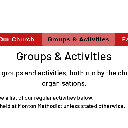
Our Church
Groups & Activities
Fa
Groups & Activities
 groups and activities, both run by the ch
organisations.
 list of our regular activities b
l held at Monton Methodist unless stated otherwise.