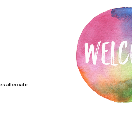
es alternate