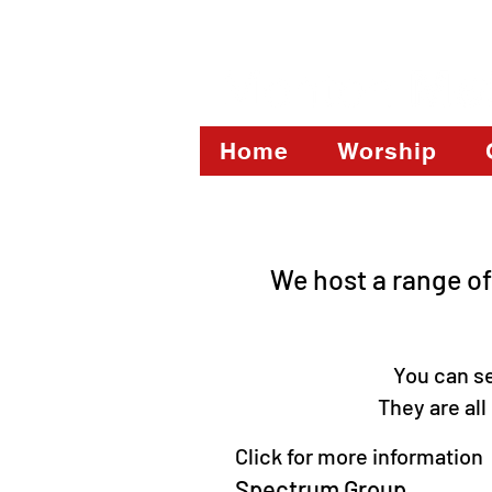
Home
Worship
We host a range of
You can see a
They are al
Click for more information
Spectrum Group