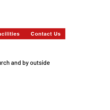
cilities
Contact Us
urch and by outside
elow.