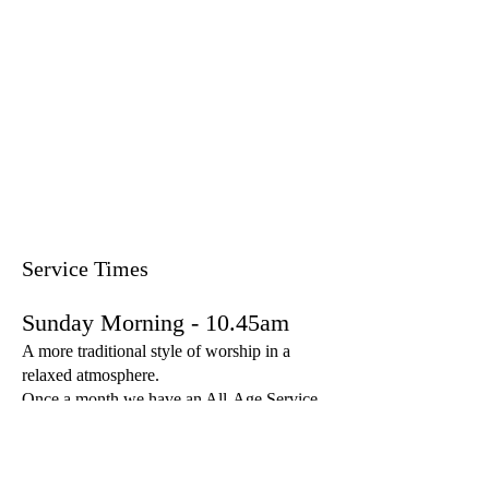
Service Times
Sunday Morning - 10.45am
A more traditional style of worship in a
relaxed atmosphere.
Once a month we have an All-Age Service
which aims to be lively worship for the
whole family with children and young
people.