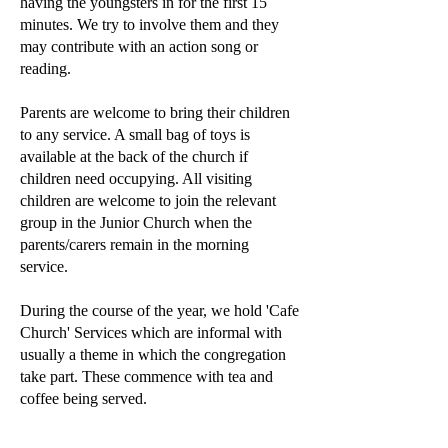
having the youngsters in for the first 15
minutes. We try to involve them and they
may contribute with an action song or
reading.
Parents are welcome to bring their children
to any service. A small bag of toys is
available at the back of the church if
children need occupying. All visiting
children are welcome to join the relevant
group in the Junior Church when the
parents/carers remain in the morning
service.
During the course of the year, we hold 'Cafe
Church' Services which are informal with
usually a theme in which the congregation
take part. These commence with tea and
coffee being served.