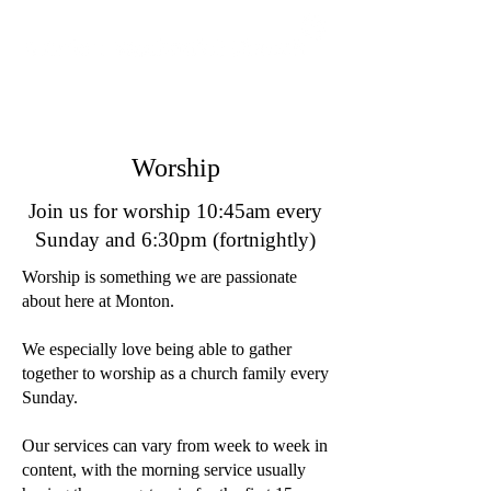
Worship
Join us for worship 10:45am every
Sunday and 6:30pm (fortnightly)
Worship is something we are passionate
about here at Monton.
We especially love being able to gather
together to worship as a church family every
Sunday.
Our services can vary from week to week in
content, with the morning service usually